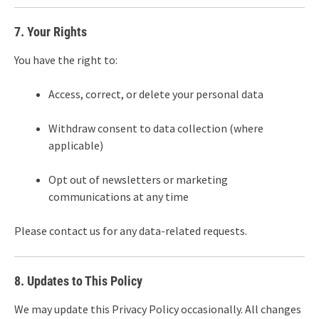
7. Your Rights
You have the right to:
Access, correct, or delete your personal data
Withdraw consent to data collection (where
applicable)
Opt out of newsletters or marketing
communications at any time
Please contact us for any data-related requests.
8. Updates to This Policy
We may update this Privacy Policy occasionally. All changes