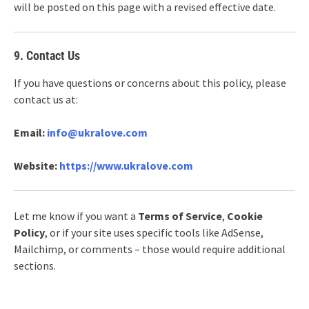
will be posted on this page with a revised effective date.
9. Contact Us
If you have questions or concerns about this policy, please
contact us at:
Email:
info@ukralove.com
Website:
https://www.ukralove.com
Let me know if you want a
Terms of Service
,
Cookie
Policy
, or if your site uses specific tools like AdSense,
Mailchimp, or comments – those would require additional
sections.