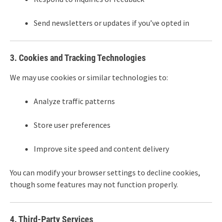
Send newsletters or updates if you’ve opted in
3. Cookies and Tracking Technologies
We may use cookies or similar technologies to:
Analyze traffic patterns
Store user preferences
Improve site speed and content delivery
You can modify your browser settings to decline cookies,
though some features may not function properly.
4. Third-Party Services