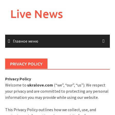
Перейти
к
Live News
содержимому
Главное меню
PRIVACY POLICY
Privacy Policy
Welcome to
ukralove.com
(“we”, “our”, “us”). We respect
your privacy and are committed to protecting any personal
information you may provide while using our website.
This Privacy Policy outlines how we collect, use, and