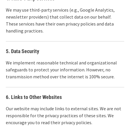
We may use third-party services (e.g., Google Analytics,
newsletter providers) that collect data on our behalf.
These services have their own privacy policies and data
handling practices.
5. Data Security
We implement reasonable technical and organizational
safeguards to protect your information. However, no
transmission method over the internet is 100% secure.
6. Links to Other Websites
Our website may include links to external sites. We are not
responsible for the privacy practices of these sites. We
encourage you to read their privacy policies.