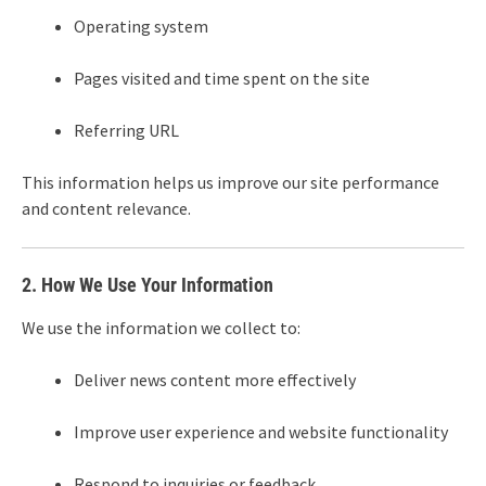
Operating system
Pages visited and time spent on the site
Referring URL
This information helps us improve our site performance
and content relevance.
2. How We Use Your Information
We use the information we collect to:
Deliver news content more effectively
Improve user experience and website functionality
Respond to inquiries or feedback