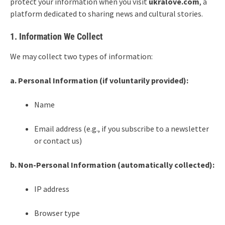
protect your information when you visit
ukralove
.com
, a
platform dedicated to sharing news and cultural stories.
1. Information We Collect
We may collect two types of information:
a. Personal Information (if voluntarily provided):
Name
Email address (e.g., if you subscribe to a newsletter
or contact us)
b. Non-Personal Information (automatically collected):
IP address
Browser type